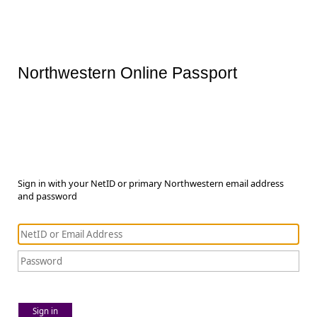
Northwestern Online Passport
Sign in with your NetID or primary Northwestern email address
and password
Sign in